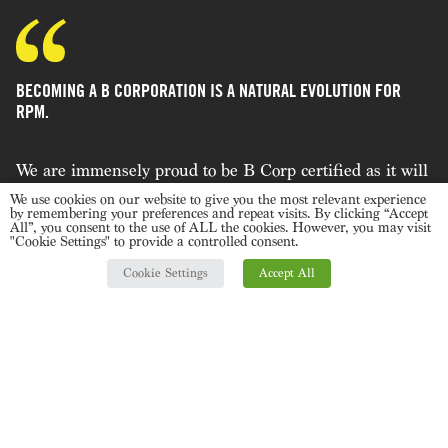
BECOMING A B CORPORATION IS A NATURAL EVOLUTION FOR
RPM.
We are immensely proud to be B Corp certified as it will
allow us to continually improve our business as a force
We use cookies on our website to give you the most relevant experience
by remembering your preferences and repeat visits. By clicking “Accept
for good. It will affect every part of the agency from how
All”, you consent to the use of ALL the cookies. However, you may visit
"Cookie Settings" to provide a controlled consent.
we approach design and source sustainably through to
supporting our community and empowering our team. A
Cookie Settings
Accept All
key driver for us in 2022 and beyond is that being part
of the B Corporation community is that it will help us
influence our clients and make the right decisions
within the areas of our control. We hope in time to work
with fellow B-Corps but in the meantime, we will
continue to ensure our business is a good business"