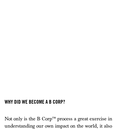
WHY DID WE BECOME A B CORP?
Not only is the B Corp™ process a great exercise in
understanding our own impact on the world, it also