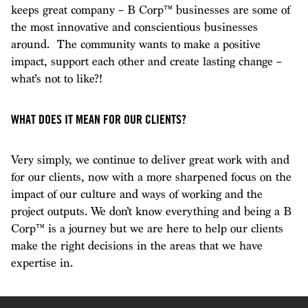
keeps great company – B Corp™ businesses are some of
the most innovative and conscientious businesses
around. The community wants to make a positive
impact, support each other and create lasting change –
what’s not to like?!
WHAT DOES IT MEAN FOR OUR CLIENTS?
Very simply, we continue to deliver great work with and
for our clients, now with a more sharpened focus on the
impact of our culture and ways of working and the
project outputs. We don’t know everything and being a B
Corp™ is a journey but we are here to help our clients
make the right decisions in the areas that we have
expertise in.