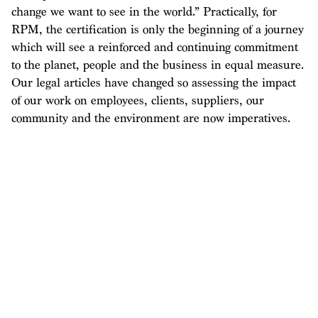
change we want to see in the world.” Practically, for
RPM, the certification is only the beginning of a journey
which will see a reinforced and continuing commitment
to the planet, people and the business in equal measure.
Our legal articles have changed so assessing the impact
of our work on employees, clients, suppliers, our
community and the environment are now imperatives.