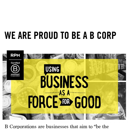
WE ARE PROUD TO BE A B CORP
B Corporations are businesses that aim to “be the