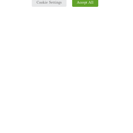
Cookie Settings
Accept All
ASK US FOR MORE INFO