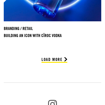
BRANDING / RETAIL
BUILDING AN ICON WITH CÎROC VODKA
LOAD MORE