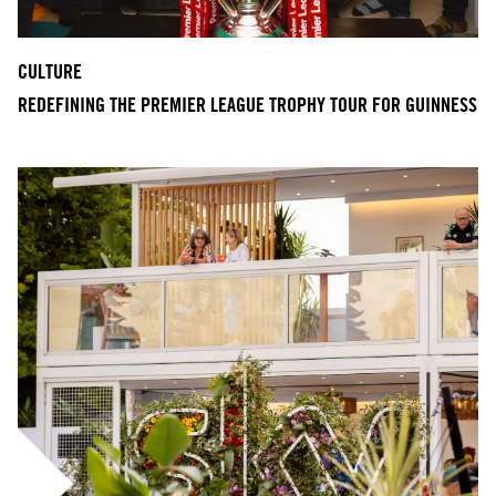
CULTURE
REDEFINING THE PREMIER LEAGUE TROPHY TOUR FOR GUINNESS