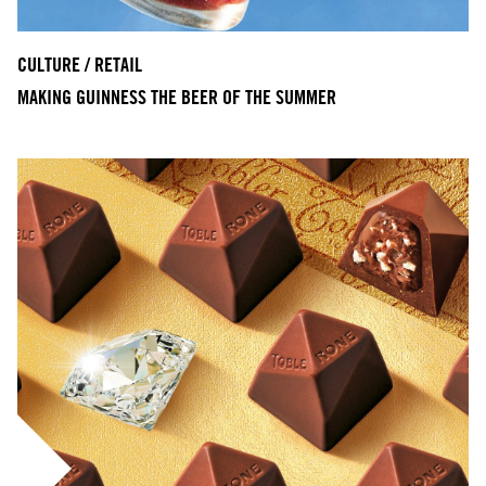
CULTURE / RETAIL
MAKING GUINNESS THE BEER OF THE SUMMER