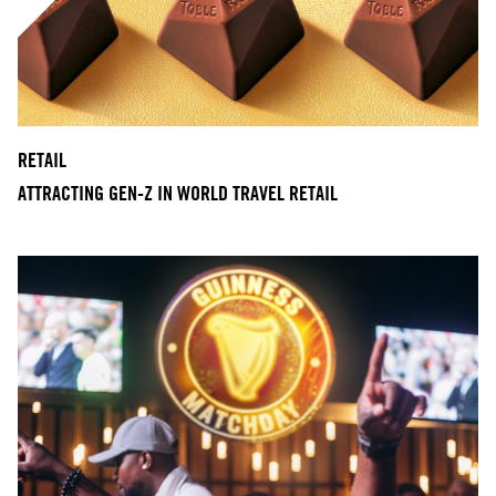
RETAIL
ATTRACTING GEN-Z IN WORLD TRAVEL RETAIL