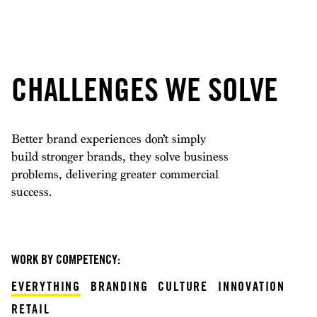
CHALLENGES WE SOLVE
Better brand experiences don’t simply
build stronger brands, they solve business
problems, delivering greater commercial
success.
WORK BY COMPETENCY:
EVERYTHING
BRANDING
CULTURE
INNOVATION
RETAIL