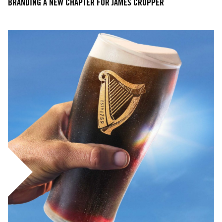
BRANDING A NEW CHAPTER FOR JAMES CROPPER