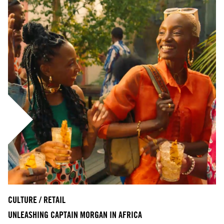
CULTURE / RETAIL
UNLEASHING CAPTAIN MORGAN IN AFRICA