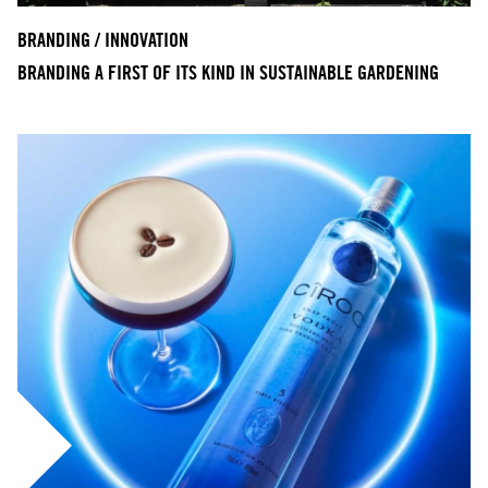
BRANDING / INNOVATION
BRANDING A FIRST OF ITS KIND IN SUSTAINABLE GARDENING