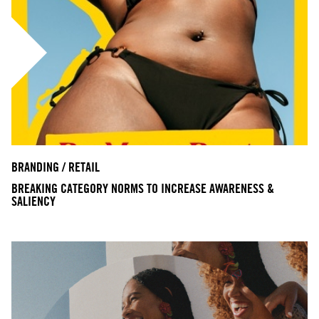
BRANDING / RETAIL
BREAKING CATEGORY NORMS TO INCREASE AWARENESS &
SALIENCY