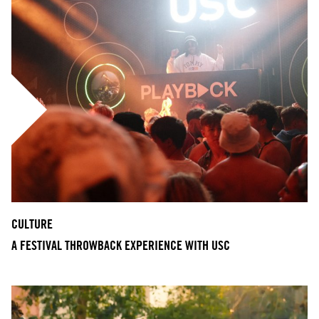
CULTURE
A FESTIVAL THROWBACK EXPERIENCE WITH USC