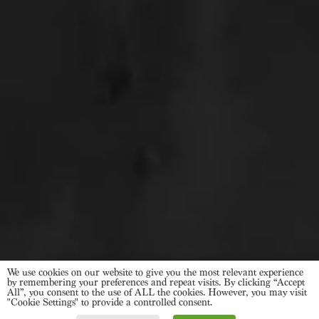
We use cookies on our website to give you the most relevant experience
by remembering your preferences and repeat visits. By clicking “Accept
All”, you consent to the use of ALL the cookies. However, you may visit
"Cookie Settings" to provide a controlled consent.