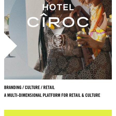
BRANDING / CULTURE / RETAIL
A MULTI-DIMENSIONAL PLATFORM FOR RETAIL & CULTURE