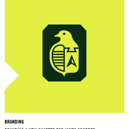
BRANDING