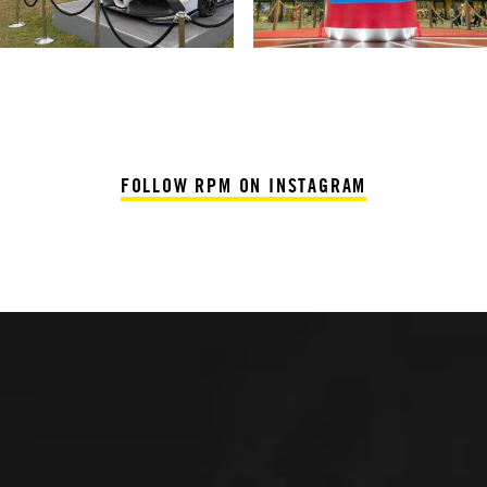
FOLLOW RPM ON INSTAGRAM