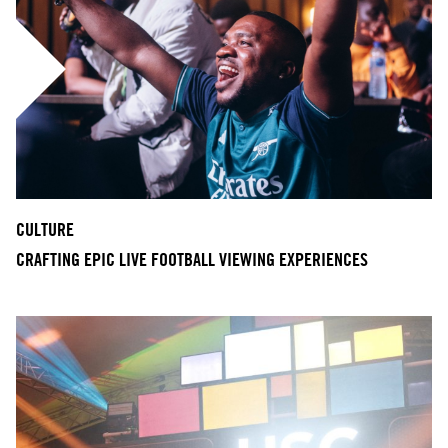
CULTURE
CRAFTING EPIC LIVE FOOTBALL VIEWING EXPERIENCES