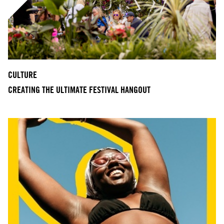
CULTURE
CREATING THE ULTIMATE FESTIVAL HANGOUT