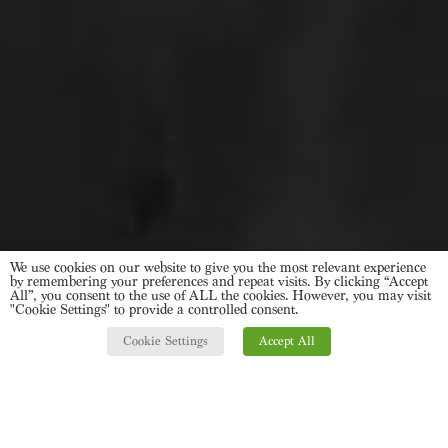
We use cookies on our website to give you the most relevant experience
by remembering your preferences and repeat visits. By clicking “Accept
All”, you consent to the use of ALL the cookies. However, you may visit
"Cookie Settings" to provide a controlled consent.
Cookie Settings
Accept All