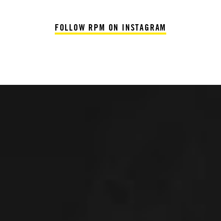
FOLLOW RPM ON INSTAGRAM