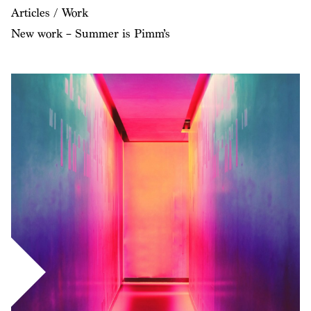
Articles / Work
New work – Summer is Pimm’s