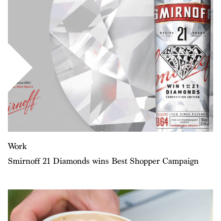
Work
Smirnoff 21 Diamonds wins Best Shopper Campaign