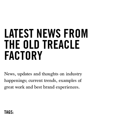
LATEST NEWS FROM
THE OLD TREACLE
FACTORY
News, updates and thoughts on industry
happenings; current trends, examples of
great work and best brand experiences.
TAGS: