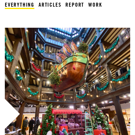
EVERYTHING
ARTICLES
REPORT
WORK