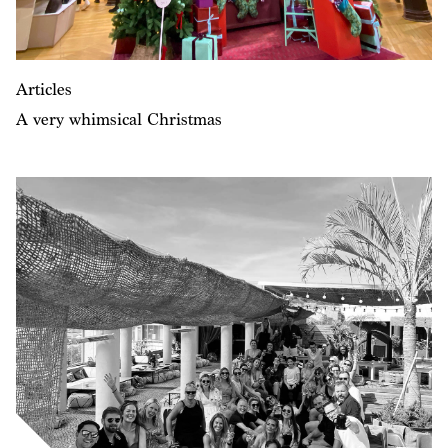
Articles
A very whimsical Christmas