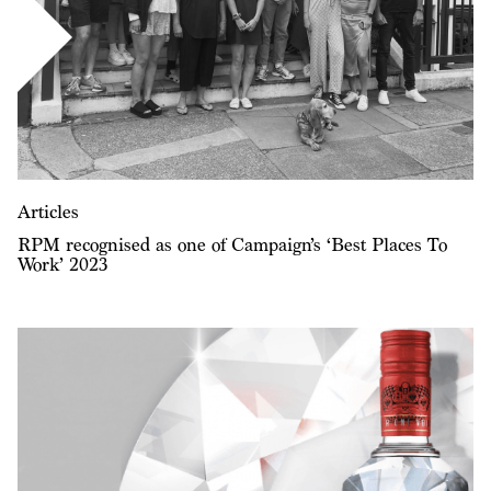
Articles
RPM recognised as one of Campaign’s ‘Best Places To
Work’ 2023