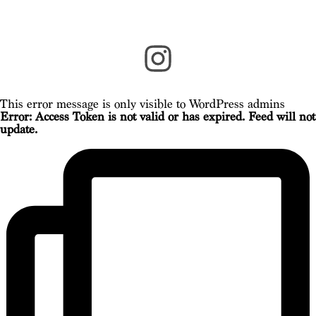
This error message is only visible to WordPress admins
Error: Access Token is not valid or has expired. Feed will not
update.