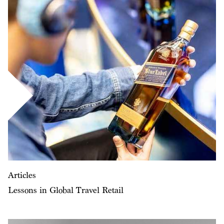
Articles
Lessons in Global Travel Retail