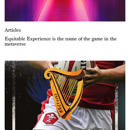
Articles
Equitable Experience is the name of the game in the
metaverse