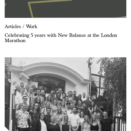
Articles / Work
Celebrating 5 years with New Balance at the London
Marathon