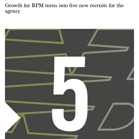
Growth for RPM turns into five new recruits for the
agency