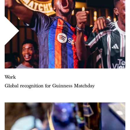
Work
Global recognition for Guinness Matchday