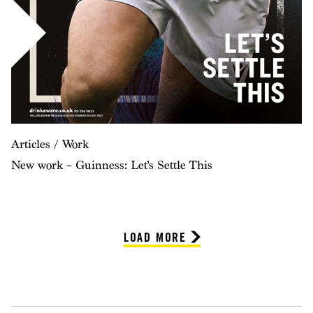
Articles / Work
New work – Guinness: Let’s Settle This
LOAD MORE