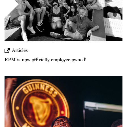
Articles
RPM is now officially employee-owned!