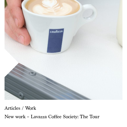
Articles / Work
New work – Lavazza Coffee Society: The Tour