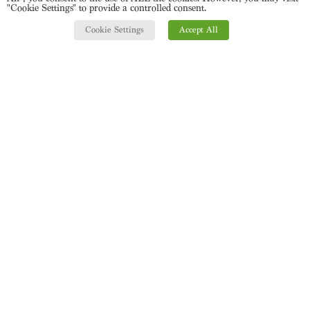
"Cookie Settings" to provide a controlled consent.
Cookie Settings
Accept All