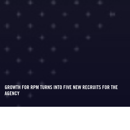
GROWTH FOR RPM TURNS INTO FIVE NEW RECRUITS FOR THE
AGENCY