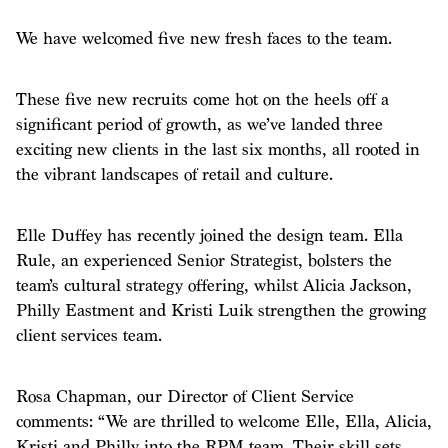
We have welcomed five new fresh faces to the team.
These five new recruits come hot on the heels off a
significant period of growth, as we’ve landed three
exciting new clients in the last six months, all rooted in
the vibrant landscapes of retail and culture.
Elle Duffey has recently joined the design team. Ella
Rule, an experienced Senior Strategist, bolsters the
team’s cultural strategy offering, whilst Alicia Jackson,
Philly Eastment and Kristi Luik strengthen the growing
client services team.
Rosa Chapman, our Director of Client Service
comments: “We are thrilled to welcome Elle, Ella, Alicia,
Kristi and Philly into the RPM team. Their skill sets