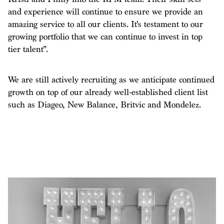
and experience will continue to ensure we provide an
amazing service to all our clients. It’s testament to our
growing portfolio that we can continue to invest in top
tier talent”.
We are still actively recruiting as we anticipate continued
growth on top of our already well-established client list
such as Diageo, New Balance, Britvic and Mondelez.