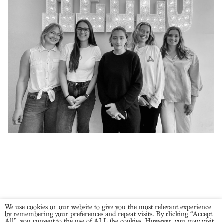
We use cookies on our website to give you the most relevant experience
NEXT POSTS
by remembering your preferences and repeat visits. By clicking “Accept
All”, you consent to the use of ALL the cookies. However, you may visit