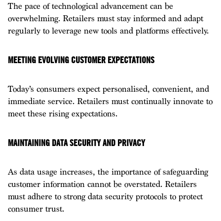
The pace of technological advancement can be
overwhelming. Retailers must stay informed and adapt
regularly to leverage new tools and platforms effectively.
MEETING EVOLVING CUSTOMER EXPECTATIONS
Today’s consumers expect personalised, convenient, and
immediate service. Retailers must continually innovate to
meet these rising expectations.
MAINTAINING DATA SECURITY AND PRIVACY
As data usage increases, the importance of safeguarding
customer information cannot be overstated. Retailers
must adhere to strong data security protocols to protect
consumer trust.