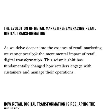
THE EVOLUTION OF RETAIL MARKETING: EMBRACING RETAIL
DIGITAL TRANSFORMATION
As we delve deeper into the essence of retail marketing,
we cannot overlook the monumental impact of retail
digital transformation. This seismic shift has
fundamentally changed how retailers engage with
customers and manage their operations.
HOW RETAIL DIGITAL TRANSFORMATION IS RESHAPING THE