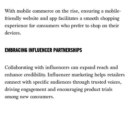
With mobile commerce on the rise, ensuring a mobile-
friendly website and app facilitates a smooth shopping
experience for consumers who prefer to shop on their
devices.
EMBRACING INFLUENCER PARTNERSHIPS
Collaborating with influencers can expand reach and
enhance credibility. Influencer marketing helps retailers
connect with specific audiences through trusted voices,
driving engagement and encouraging product trials
among new consumers.