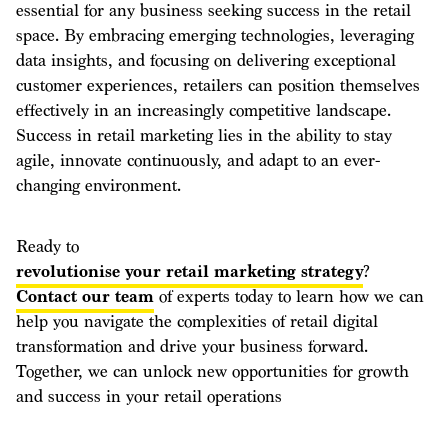
essential for any business seeking success in the retail
space. By embracing emerging technologies, leveraging
data insights, and focusing on delivering exceptional
customer experiences, retailers can position themselves
effectively in an increasingly competitive landscape.
Success in retail marketing lies in the ability to stay
agile, innovate continuously, and adapt to an ever-
changing environment.
Ready to
revolutionise your retail marketing strategy
?
Contact our team
of experts today to learn how we can
help you navigate the complexities of retail digital
transformation and drive your business forward.
Together, we can unlock new opportunities for growth
and success in your retail operations