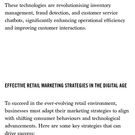
These technologies are revolutionising inventory
management, fraud detection, and customer service
chatbots, significantly enhancing operational efficiency
and improving customer interactions.
EFFECTIVE RETAIL MARKETING STRATEGIES IN THE DIGITAL AGE
To succeed in the ever-evolving retail environment,
businesses must adapt their marketing strategies to align
with shifting consumer behaviours and technological
advancements. Here are some key strategies that can
drive success: