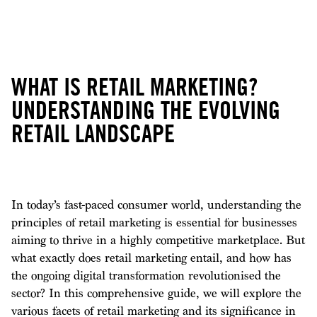
WHAT IS RETAIL MARKETING?
UNDERSTANDING THE EVOLVING
RETAIL LANDSCAPE
In today’s fast-paced consumer world, understanding the
principles of retail marketing is essential for businesses
aiming to thrive in a highly competitive marketplace. But
what exactly does retail marketing entail, and how has
the ongoing digital transformation revolutionised the
sector? In this comprehensive guide, we will explore the
various facets of retail marketing and its significance in