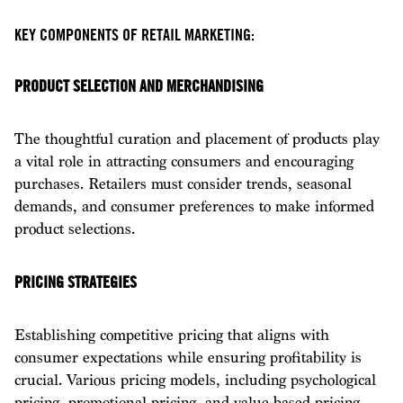
KEY COMPONENTS OF RETAIL MARKETING:
PRODUCT SELECTION AND MERCHANDISING
The thoughtful curation and placement of products play
a vital role in attracting consumers and encouraging
purchases. Retailers must consider trends, seasonal
demands, and consumer preferences to make informed
product selections.
PRICING STRATEGIES
Establishing competitive pricing that aligns with
consumer expectations while ensuring profitability is
crucial. Various pricing models, including psychological
pricing, promotional pricing, and value-based pricing,