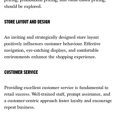
should be explored.
STORE LAYOUT AND DESIGN
An inviting and strategically designed store layout
positively influences customer behaviour. Effective
navigation, eye-catching displays, and comfortable
environments enhance the shopping experience.
CUSTOMER SERVICE
Providing excellent customer service is fundamental to
retail success. Well-trained staff, prompt assistance, and
a customer-centric approach foster loyalty and encourage
repeat business.