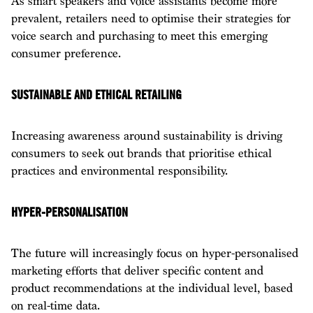
As smart speakers and voice assistants become more
prevalent, retailers need to optimise their strategies for
voice search and purchasing to meet this emerging
consumer preference.
SUSTAINABLE AND ETHICAL RETAILING
Increasing awareness around sustainability is driving
consumers to seek out brands that prioritise ethical
practices and environmental responsibility.
HYPER-PERSONALISATION
The future will increasingly focus on hyper-personalised
marketing efforts that deliver specific content and
product recommendations at the individual level, based
on real-time data.