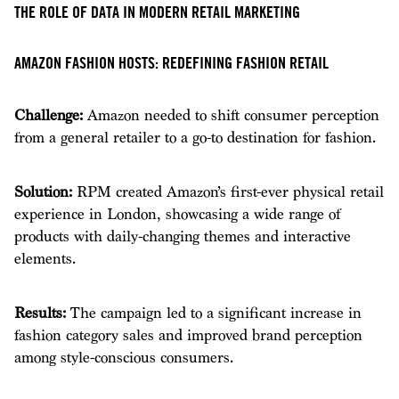
THE ROLE OF DATA IN MODERN RETAIL MARKETING
AMAZON FASHION HOSTS: REDEFINING FASHION RETAIL
Challenge:
Amazon needed to shift consumer perception
from a general retailer to a go-to destination for fashion.
Solution:
RPM created Amazon’s first-ever physical retail
experience in London, showcasing a wide range of
products with daily-changing themes and interactive
elements.
Results:
The campaign led to a significant increase in
fashion category sales and improved brand perception
among style-conscious consumers.