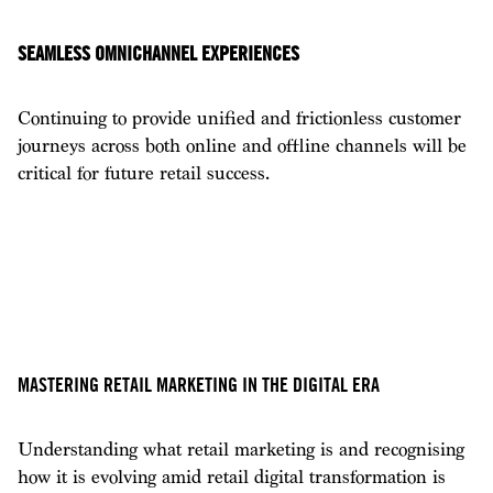
SEAMLESS OMNICHANNEL EXPERIENCES
Continuing to provide unified and frictionless customer
journeys across both online and offline channels will be
critical for future retail success.
MASTERING RETAIL MARKETING IN THE DIGITAL ERA
Understanding what retail marketing is and recognising
how it is evolving amid retail digital transformation is