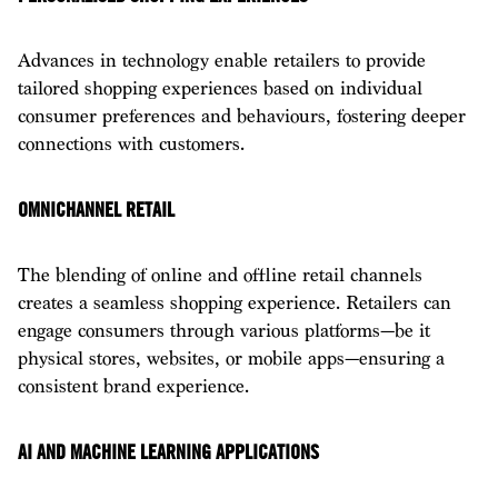
Advances in technology enable retailers to provide
tailored shopping experiences based on individual
consumer preferences and behaviours, fostering deeper
connections with customers.
OMNICHANNEL RETAIL
The blending of online and offline retail channels
creates a seamless shopping experience. Retailers can
engage consumers through various platforms—be it
physical stores, websites, or mobile apps—ensuring a
consistent brand experience.
AI AND MACHINE LEARNING APPLICATIONS