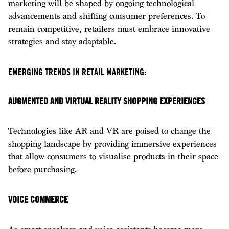
marketing will be shaped by ongoing technological
advancements and shifting consumer preferences. To
remain competitive, retailers must embrace innovative
strategies and stay adaptable.
EMERGING TRENDS IN RETAIL MARKETING:
AUGMENTED AND VIRTUAL REALITY SHOPPING EXPERIENCES
Technologies like AR and VR are poised to change the
shopping landscape by providing immersive experiences
that allow consumers to visualise products in their space
before purchasing.
VOICE COMMERCE