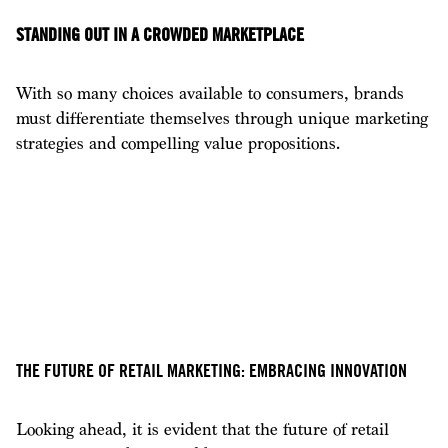
STANDING OUT IN A CROWDED MARKETPLACE
With so many choices available to consumers, brands
must differentiate themselves through unique marketing
strategies and compelling value propositions.
THE FUTURE OF RETAIL MARKETING: EMBRACING INNOVATION
Looking ahead, it is evident that the future of retail