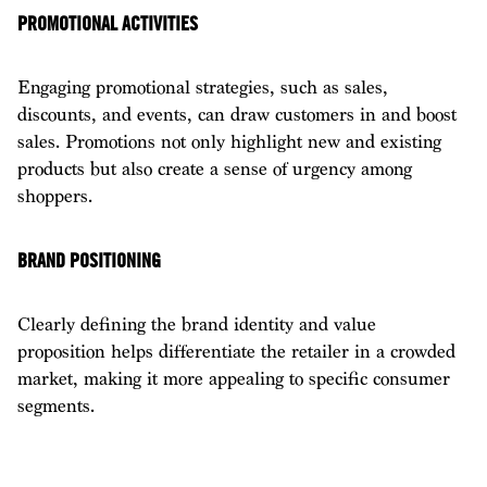
PROMOTIONAL ACTIVITIES
Engaging promotional strategies, such as sales,
discounts, and events, can draw customers in and boost
sales. Promotions not only highlight new and existing
products but also create a sense of urgency among
shoppers.
BRAND POSITIONING
Clearly defining the brand identity and value
proposition helps differentiate the retailer in a crowded
market, making it more appealing to specific consumer
segments.