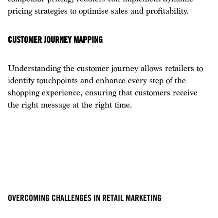
pricing strategies to optimise sales and profitability.
CUSTOMER JOURNEY MAPPING
Understanding the customer journey allows retailers to
identify touchpoints and enhance every step of the
shopping experience, ensuring that customers receive
the right message at the right time.
OVERCOMING CHALLENGES IN RETAIL MARKETING