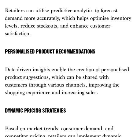
Retailers can utilise predictive analytics to forecast
demand more accurately, which helps optimise inventory
levels, reduce stockouts, and enhance customer
satisfaction.
PERSONALISED PRODUCT RECOMMENDATIONS
Data-driven insights enable the creation of personalised
product suggestions, which can be shared with
customers through various channels, improving the
shopping experience and increasing sales.
DYNAMIC PRICING STRATEGIES
Based on market trends, consumer demand, and
competitor pricing, retailers can implement dynamic