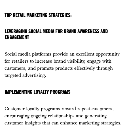
TOP RETAIL MARKETING STRATEGIES:
LEVERAGING SOCIAL MEDIA FOR BRAND AWARENESS AND
ENGAGEMENT
Social media platforms provide an excellent opportunity
for retailers to increase brand visibility, engage with
customers, and promote products effectively through
targeted advertising.
IMPLEMENTING LOYALTY PROGRAMS
Customer loyalty programs reward repeat customers,
encouraging ongoing relationships and generating
customer insights that can enhance marketing strategies.