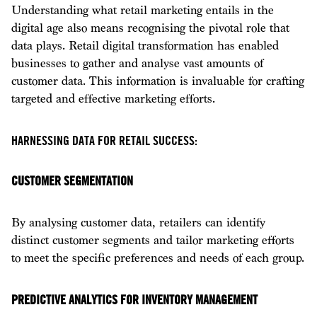
Understanding what retail marketing entails in the
digital age also means recognising the pivotal role that
data plays. Retail digital transformation has enabled
businesses to gather and analyse vast amounts of
customer data. This information is invaluable for crafting
targeted and effective marketing efforts.
HARNESSING DATA FOR RETAIL SUCCESS:
CUSTOMER SEGMENTATION
By analysing customer data, retailers can identify
distinct customer segments and tailor marketing efforts
to meet the specific preferences and needs of each group.
PREDICTIVE ANALYTICS FOR INVENTORY MANAGEMENT