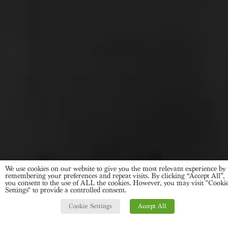
We use cookies on our website to give you the most relevant experience by
remembering your preferences and repeat visits. By clicking “Accept All”,
you consent to the use of ALL the cookies. However, you may visit "Cooki
Settings" to provide a controlled consent.
Cookie Settings
Accept All
ASK US FOR MORE INFO