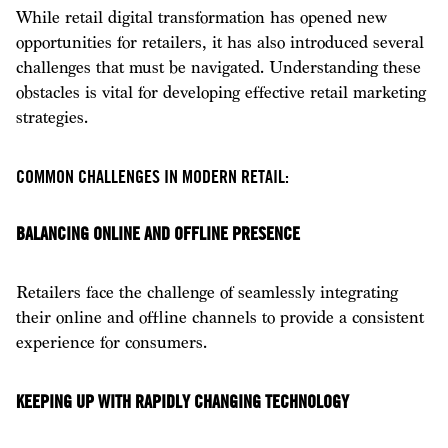
While retail digital transformation has opened new
opportunities for retailers, it has also introduced several
challenges that must be navigated. Understanding these
obstacles is vital for developing effective retail marketing
strategies.
COMMON CHALLENGES IN MODERN RETAIL:
BALANCING ONLINE AND OFFLINE PRESENCE
Retailers face the challenge of seamlessly integrating
their online and offline channels to provide a consistent
experience for consumers.
KEEPING UP WITH RAPIDLY CHANGING TECHNOLOGY