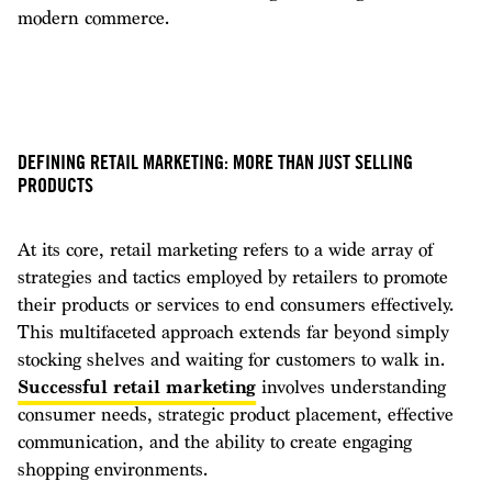
modern commerce.
DEFINING RETAIL MARKETING: MORE THAN JUST SELLING
PRODUCTS
At its core, retail marketing refers to a wide array of
strategies and tactics employed by retailers to promote
their products or services to end consumers effectively.
This multifaceted approach extends far beyond simply
stocking shelves and waiting for customers to walk in.
Successful retail marketing
involves understanding
consumer needs, strategic product placement, effective
communication, and the ability to create engaging
shopping environments.