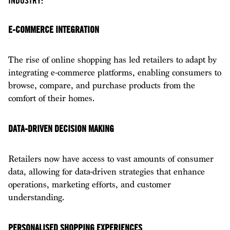
INDUSTRY:
E-COMMERCE INTEGRATION
The rise of online shopping has led retailers to adapt by
integrating e-commerce platforms, enabling consumers to
browse, compare, and purchase products from the
comfort of their homes.
DATA-DRIVEN DECISION MAKING
Retailers now have access to vast amounts of consumer
data, allowing for data-driven strategies that enhance
operations, marketing efforts, and customer
understanding.
PERSONALISED SHOPPING EXPERIENCES