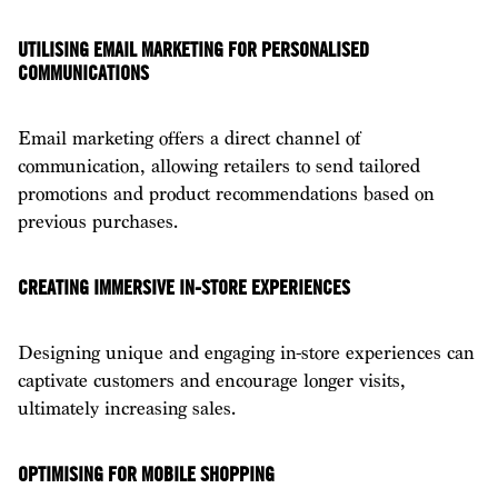
UTILISING EMAIL MARKETING FOR PERSONALISED
COMMUNICATIONS
Email marketing offers a direct channel of
communication, allowing retailers to send tailored
promotions and product recommendations based on
previous purchases.
CREATING IMMERSIVE IN-STORE EXPERIENCES
Designing unique and engaging in-store experiences can
captivate customers and encourage longer visits,
ultimately increasing sales.
OPTIMISING FOR MOBILE SHOPPING